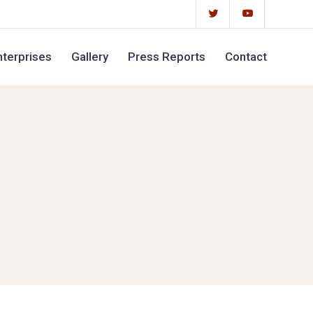
terprises
Gallery
Press Reports
Contact