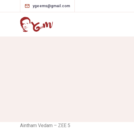
ygeems@gmail.com
Aintham Vedam – ZEE 5