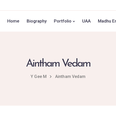
Home
Biography
Portfolio
UAA
Madhu En
Aintham Vedam
Y Gee M
Aintham Vedam